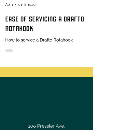
Apr 1
0 min read
EASE OF SERVICING A DRAFTO
ROTAHOOK
How to service a Drafto Rotahook
100 Pressler Ave,