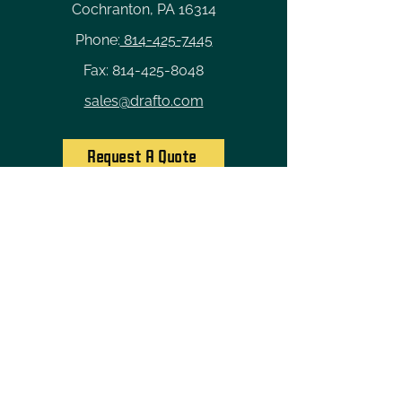
Cochranton, PA 16314
Phone:
814-425-7445
Fax:
814-425-8048
sales@drafto.com
Request A Quote
Quick Links
Home
Custom Solutions
Industries
Careers
About Us
Contact
Privacy Policy
Terms of Service