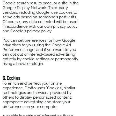
Google search results page, or a site in the
Google Display Network. Third-party
vendors, including Google, use cookies to
serve ads based on someone's past visits.
Of course, any data collected will be used
in accordance with our own privacy policy
and Google's privacy policy.
You can set preferences for how Google
advertises to you using the Google Ad
Preferences page, and if you want to you
can opt out of interest-based advertising
entirely by cookie settings or permanently
using a browser plugin.
6. Cookies
To enrich and perfect your online
experience, Drafto uses "Cookies", similar
technologies and services provided by
others to display personalized content,
appropriate advertising and store your
preferences on your computer.