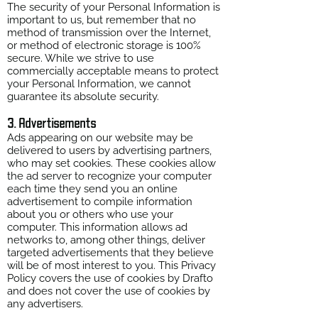
The security of your Personal Information is
important to us, but remember that no
method of transmission over the Internet,
or method of electronic storage is 100%
secure. While we strive to use
commercially acceptable means to protect
your Personal Information, we cannot
guarantee its absolute security.
3. Advertisements
Ads appearing on our website may be
delivered to users by advertising partners,
who may set cookies. These cookies allow
the ad server to recognize your computer
each time they send you an online
advertisement to compile information
about you or others who use your
computer. This information allows ad
networks to, among other things, deliver
targeted advertisements that they believe
will be of most interest to you. This Privacy
Policy covers the use of cookies by Drafto
and does not cover the use of cookies by
any advertisers.