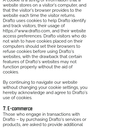
A cookie is a string of information that a
website stores on a visitor's computer, and
that the visitor's browser provides to the
website each time the visitor returns.
Drafto uses cookies to help Drafto identify
and track visitors, their usage of
https://www.drafto.com
, and their website
access preferences. Drafto visitors who do
not wish to have cookies placed on their
computers should set their browsers to
refuse cookies before using Drafto's
websites, with the drawback that certain
features of Drafto's websites may not
function properly without the aid of
cookies.
By continuing to navigate our website
without changing your cookie settings, you
hereby acknowledge and agree to Drafto's
use of cookies.
7. E-commerce
Those who engage in transactions with
Drafto – by purchasing Drafto's services or
products, are asked to provide additional