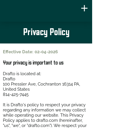
Privacy Policy
Effective Date:
02-04-2026
Your privacy is important to us
Drafto is located at:
Drafto
100 Pressler Ave, Cochranton 16314 PA,
United States
814-425-7445
It is Drafto's policy to respect your privacy
regarding any information we may collect
while operating our website. This Privacy
Policy applies to
drafto.com
(hereinafter,
"us", "we", or "drafto.com"). We respect your