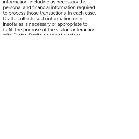
information, including as necessary the
personal and financial information required
to process those transactions. In each case,
Drafto collects such information only
insofar as is necessary or appropriate to
fulfill the purpose of the visitor's interaction
with Drafto. Drafto does not disclose
personally-identifying information other
than as described below. And visitors can
always refuse to supply personally-
identifying information, with the caveat that
it may prevent them from engaging in
certain website-related activities.
8. Privacy Policy Changes
Although most changes are likely to be
minor, Drafto may change its Privacy Policy
from time to time, and in Drafto's sole
discretion. Drafto encourages visitors to
frequently check this page for any changes
to its Privacy Policy. Your continued use of
this site after any change in this Privacy
Policy will constitute your acceptance of
such change.