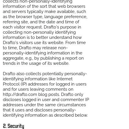
collects non-personally-identifying
information of the sort that web browsers
and servers typically make available, such
as the browser type, language preference,
referring site, and the date and time of
each visitor request. Drafto's purpose in
collecting non-personally identifying
information is to better understand how
Drafto's visitors use its website. From time
to time, Drafto may release non-
personally-identifying information in the
aggregate, e.g., by publishing a report on
trends in the usage of its website.
Drafto also collects potentially personally-
identifying information like Internet
Protocol (IP) addresses for logged in users
and for users leaving comments on
http://drafto.com
blog posts. Drafto only
discloses logged in user and commenter IP
addresses under the same circumstances
that it uses and discloses personally-
identifying information as described below.
2. Security