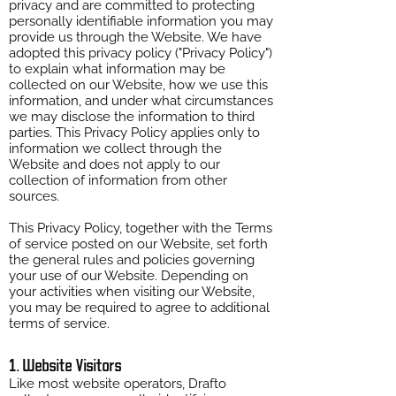
privacy and are committed to protecting
personally identifiable information you may
provide us through the Website. We have
adopted this privacy policy ("Privacy Policy")
to explain what information may be
collected on our Website, how we use this
information, and under what circumstances
we may disclose the information to third
parties. This Privacy Policy applies only to
information we collect through the
Website and does not apply to our
collection of information from other
sources.
This Privacy Policy, together with the Terms
of service posted on our Website, set forth
the general rules and policies governing
your use of our Website. Depending on
your activities when visiting our Website,
you may be required to agree to additional
terms of service.
1. Website Visitors
Like most website operators, Drafto