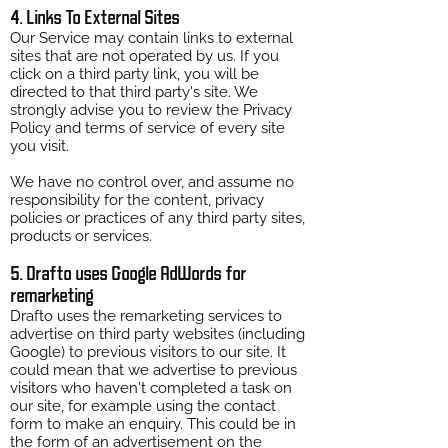
4. Links To External Sites
Our Service may contain links to external
sites that are not operated by us. If you
click on a third party link, you will be
directed to that third party's site. We
strongly advise you to review the Privacy
Policy and terms of service of every site
you visit.
We have no control over, and assume no
responsibility for the content, privacy
policies or practices of any third party sites,
products or services.
5. Drafto uses Google AdWords for
remarketing
Drafto uses the remarketing services to
advertise on third party websites (including
Google) to previous visitors to our site. It
could mean that we advertise to previous
visitors who haven't completed a task on
our site, for example using the contact
form to make an enquiry. This could be in
the form of an advertisement on the