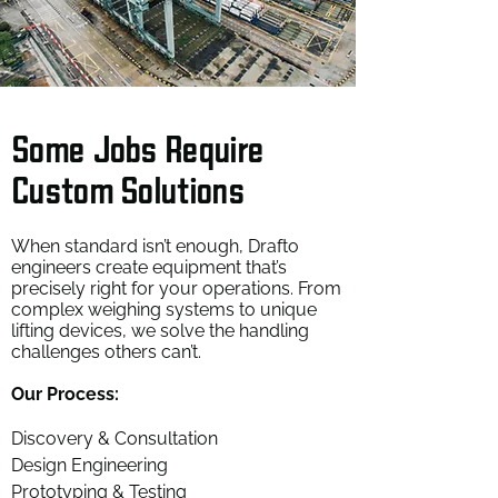
Some Jobs Require
Custom Solutions
When standard isn’t enough, Drafto
engineers create equipment that’s
precisely right for your operations. From
complex weighing systems to unique
lifting devices, we solve the handling
challenges others can’t.
Our Process:
Discovery & Consultation
Design Engineering
Prototyping & Testing