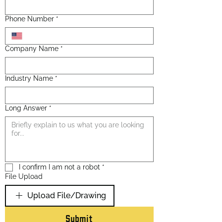
Phone Number
*
Company Name
*
Industry Name
*
Long Answer
*
I confirm I am not a robot
*
File Upload
Upload File/Drawing
Submit