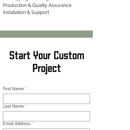
Production & Quality Assurance
Installation & Support
Start Your Custom
Project
First Name
*
Last Name
*
Email Address
*