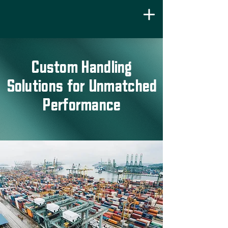
Custom Handling
Solutions for Unmatched
Performance